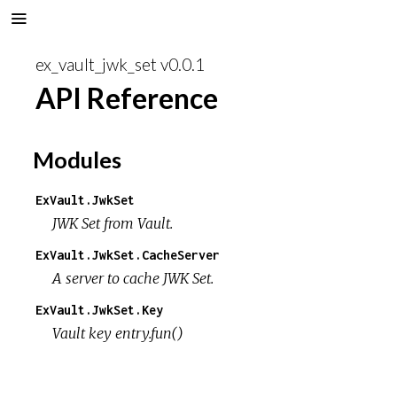
ex_vault_jwk_set v0.0.1
API Reference
Modules
ExVault.JwkSet
JWK Set from Vault.
ExVault.JwkSet.CacheServer
A server to cache JWK Set.
ExVault.JwkSet.Key
Vault key entry.fun()