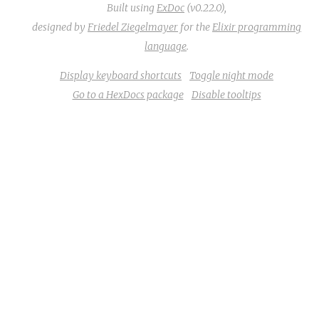
Built using
ExDoc
(v0.22.0),
designed by
Friedel Ziegelmayer
for the
Elixir programming
language
.
Display keyboard shortcuts
Toggle night mode
Go to a HexDocs package
Disable tooltips